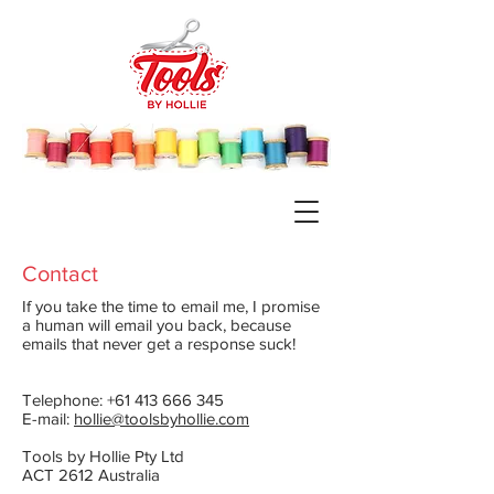
Contact
If you take the time to email me, I promise
a human will email you back, because
emails that never get a response suck!
Telephone: +61 413 666 345
E-mail:
hollie@toolsbyhollie.com
Tools by Hollie Pty Ltd
ACT 2612 Australia